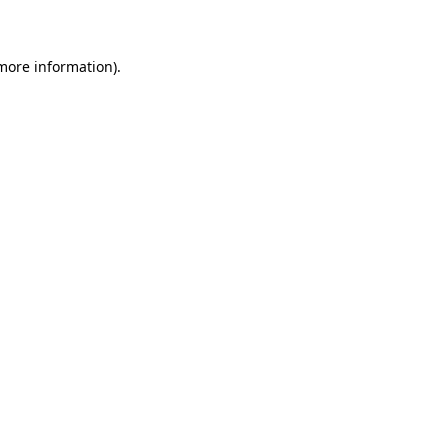
 more information).